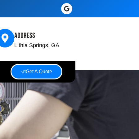
Address
Lithia Springs, GA
Get A Quote