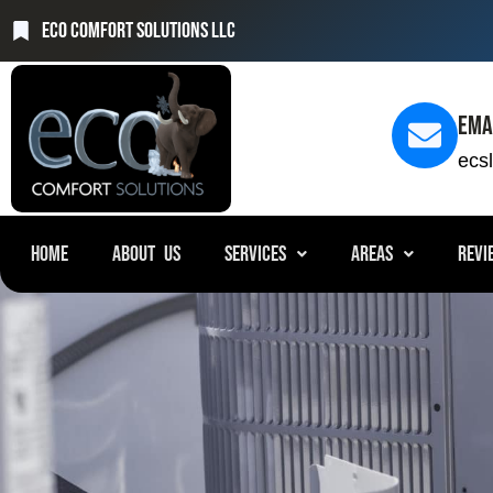
Eco Comfort Solutions LLC
Ema
ecs
HOME
ABOUT US
SERVICES
AREAS
REVI