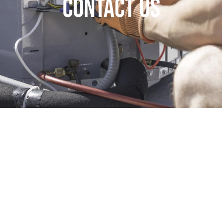
Contact Us
y