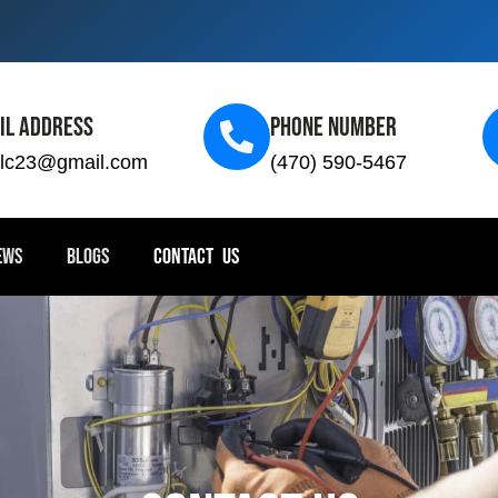
il Address
Phone Number
llc23@gmail.com
(470) 590-5467
EWS
BLOGS
CONTACT US