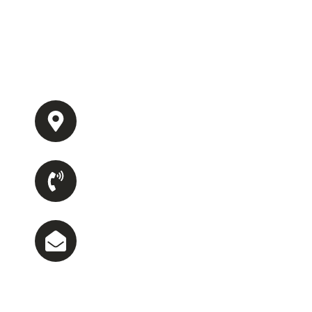
Get a personalized estimate tailored to your home’s 
needs. Simply fill out the form below, and our team wi
you with a quick, no-obligation quote for reliable and 
service.
Office Address
1085 Summer Lake Rd, Lithia Springs, G
Phone Number
(470) 590-5467
Email Us
ecsllc23@gmail.com