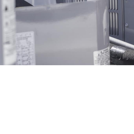
Get A Free Quote Toda