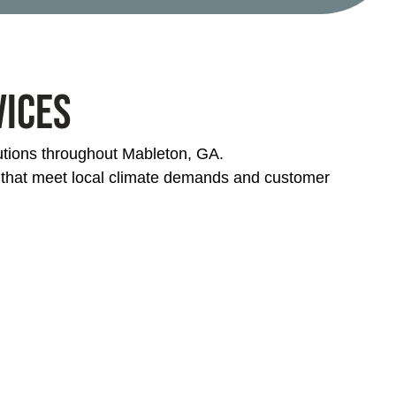
vices
lutions throughout Mableton, GA.
s that meet local climate demands and customer