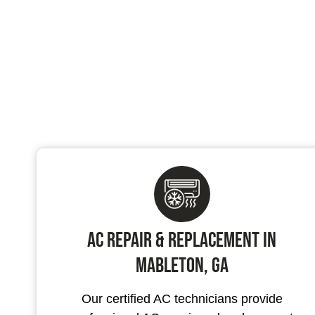
AC Repair & Replacement in
Mableton, GA
Our certified AC technicians provide