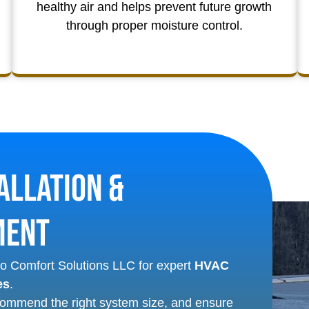
healthy air and helps prevent future growth
through proper moisture control.
allation &
ment
Eco Comfort Solutions LLC for expert
HVAC
es
.
commend the right system size, and ensure