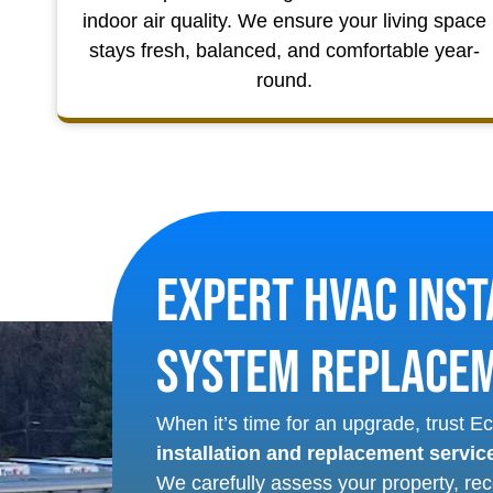
indoor air quality. We ensure your living space
stays fresh, balanced, and comfortable year-
round.
Expert HVAC Inst
System Replace
When it’s time for an upgrade, trust 
installation and replacement servic
We carefully assess your property, re