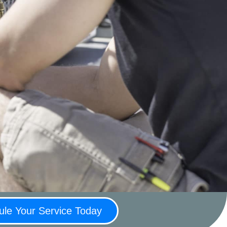
le Your Service Today