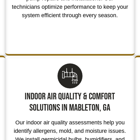
technicians optimize performance to keep your
system efficient through every season.
Indoor Air Quality & Comfort
Solutions in Mableton, GA
Our indoor air quality assessments help you
identify allergens, mold, and moisture issues.
We install germicidal bulbs, humidifiers, and