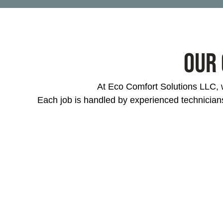
Our 
At Eco Comfort Solutions LLC, w
Each job is handled by experienced technician