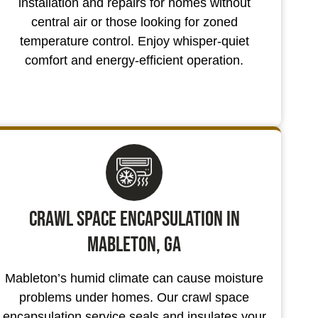
installation and repairs for homes without
central air or those looking for zoned
temperature control. Enjoy whisper-quiet
comfort and energy-efficient operation.
Crawl Space Encapsulation in
Mableton, GA
Mableton’s humid climate can cause moisture
problems under homes. Our crawl space
encapsulation service seals and insulates your