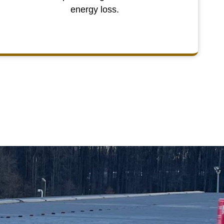
energy loss.