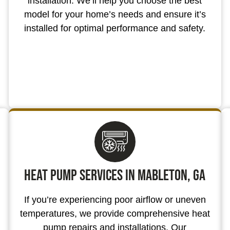
installation. We’ll help you choose the best
model for your home’s needs and ensure it’s
installed for optimal performance and safety.
Heat Pump Services in Mableton, GA
If you’re experiencing poor airflow or uneven
temperatures, we provide comprehensive heat
pump repairs and installations. Our