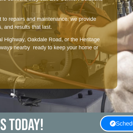
 to repairs and maintenance, we provide
, and results that last.
l Highway, Oakdale Road, or the Heritage
always nearby ready to keep your home or
HVAC Installation in Mableton, GA
us today!
Schedu
Planning a remodel or new construction