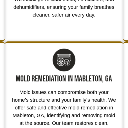
dehumidifiers, ensuring your family breathes
cleaner, safer air every day.
Mold Remediation in Mableton, GA
Mold issues can compromise both your
home’s structure and your family’s health. We
offer safe and effective mold remediation in
Mableton, GA, identifying and removing mold
at the source. Our team restores clean,