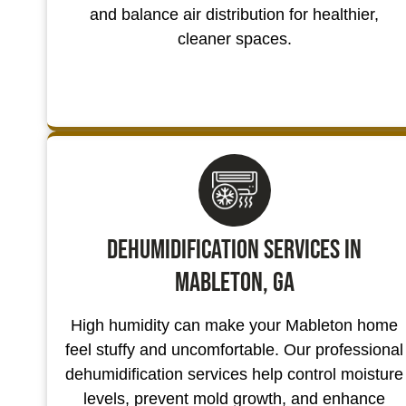
and balance air distribution for healthier,
cleaner spaces.
Dehumidification Services in
Mableton, GA
High humidity can make your Mableton home
feel stuffy and uncomfortable. Our professional
dehumidification services help control moisture
levels, prevent mold growth, and enhance