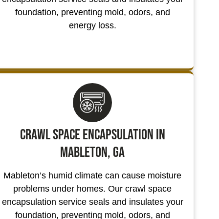
foundation, preventing mold, odors, and
energy loss.
Crawl Space Encapsulation in
Mableton, GA
Mableton’s humid climate can cause moisture
problems under homes. Our crawl space
encapsulation service seals and insulates your
foundation, preventing mold, odors, and