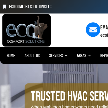
Eco Comfort Solutions LLC
Ema
ecs
HOME
ABOUT US
SERVICES
AREAS
REVI
Trusted HVAC Serv
When Mableton homeowners need reliable