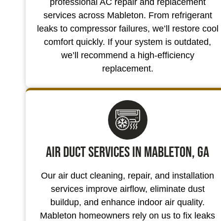
professional AC repair and replacement
services across Mableton. From refrigerant
leaks to compressor failures, we’ll restore cool
comfort quickly. If your system is outdated,
we’ll recommend a high-efficiency
replacement.
Air Duct Services in Mableton, GA
Our air duct cleaning, repair, and installation
services improve airflow, eliminate dust
buildup, and enhance indoor air quality.
Mableton homeowners rely on us to fix leaks