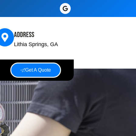
Address
Lithia Springs, GA
Get A Quote