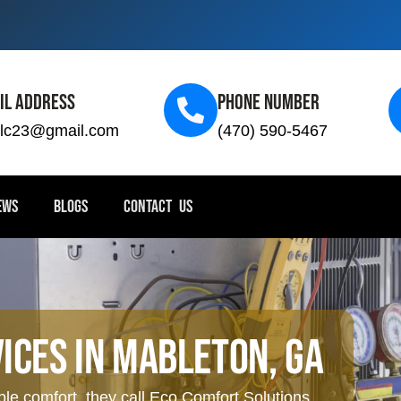
il Address
Phone Number
llc23@gmail.com
(470) 590-5467
EWS
BLOGS
CONTACT US
ices In Mableton, GA
 comfort, they call Eco Comfort Solutions