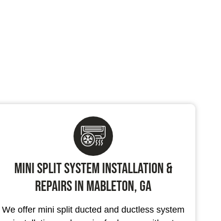
Mini Split System Installation &
Repairs in Mableton, GA
We offer mini split ducted and ductless system