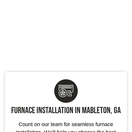
Furnace Installation in Mableton, GA
Count on our team for seamless furnace