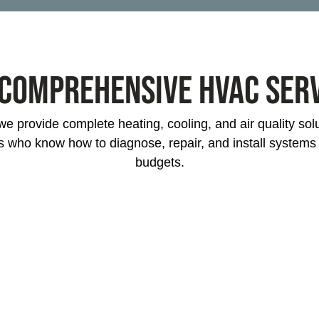
project? We specialize in HVAC installation for
new homes and businesses across Mableton.
Our energy-efficient systems keep your
Comprehensive HVAC Ser
property comfortable while reducing energy
bills long-term.
e provide complete heating, cooling, and air quality so
s who know how to diagnose, repair, and install system
budgets.