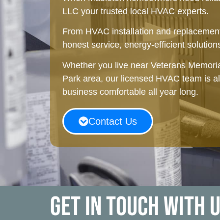
LLC your trusted local HVAC experts.
From HVAC installation and replacement
honest service, energy-efficient solutions
Whether you live near Veterans Memoria
Park area, our licensed HVAC team is 
business comfortable all year long.
Contact Us
Get in touch with 