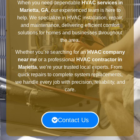
When you need dependable
HVAC services in
Marietta, GA
, our experienced team is here to
help. We specialize in HVAC installation, repair,
and maintenance, delivering efficient comfort
solutions for homes and businesses throughout
the area.
Whether you’re searching for an
HVAC company
near me
or a professional
HVAC contractor in
Marietta
, we’re your trusted local experts. From
quick repairs to complete system replacements,
we handle every job with precision, reliability, and
care.
Contact Us