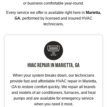
or business comfortable year-round.
Every service we offer is available right here in
Marietta,
GA
, performed by licensed and insured HVAC
technicians.
HVAC Repair in Marietta, GA
When your system breaks down, our technicians
provide fast and affordable HVAC repair in Marietta,
GA to restore comfort quickly. We repair all brands
and models of air conditioners, furnaces, and heat
pumps and are available for emergency service
when you need it most.