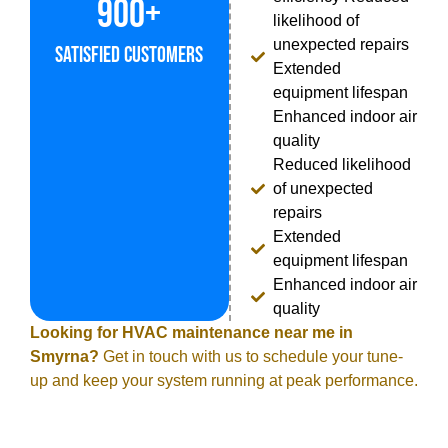
900+
likelihood of
unexpected repairs
Satisfied Customers
Extended
equipment lifespan
Enhanced indoor air
quality
Reduced likelihood
of unexpected
repairs
Extended
equipment lifespan
Enhanced indoor air
quality
Looking for HVAC maintenance near me in
Smyrna?
Get in touch with us to schedule your tune-
up and keep your system running at peak performance.