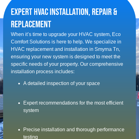
Expert HVAC Installation, Repair &
Replacement
When it’s time to upgrade your HVAC system, Eco
Comfort Solutions is here to help. We specialize in
HVAC replacement and installation in Smyrna Tn​,
ensuring your new system is designed to meet the
specific needs of your property. Our comprehensive
installation process includes:
A detailed inspection of your space
Expert recommendations for the most efficient
system
Precise installation and thorough performance
testing