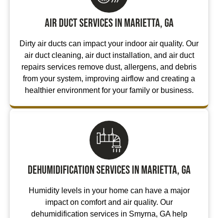
Air Duct Services in Marietta, GA
Dirty air ducts can impact your indoor air quality. Our
air duct cleaning, air duct installation, and air duct
repairs services remove dust, allergens, and debris
from your system, improving airflow and creating a
healthier environment for your family or business.
Dehumidification Services in Marietta, GA
Humidity levels in your home can have a major
impact on comfort and air quality. Our
dehumidification services in Smyrna, GA help