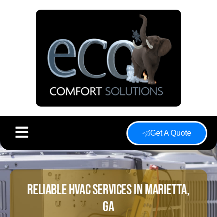
Get A Quote
Reliable HVAC Services In Marietta,
GA