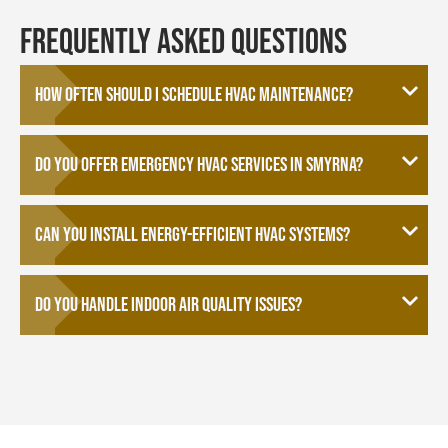
Frequently Asked Questions
How often should I schedule HVAC maintenance?
Do you offer emergency HVAC services in Smyrna?
Can you install energy-efficient HVAC systems?
Do you handle indoor air quality issues?