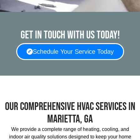
Get in touch with us today!
Schedule Your Service Today
Our Comprehensive HVAC Services In
Marietta, GA
We provide a complete range of heating, cooling, and
indoor air quality solutions designed to keep your home