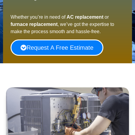
Whether you’re in need of
AC replacement
or
furnace replacement
, we’ve got the expertise to
make the process smooth and hassle-free.
Request A Free Estimate