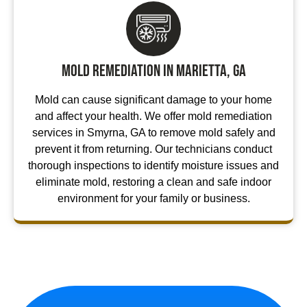
Mold Remediation in Marietta, GA
Mold can cause significant damage to your home
and affect your health. We offer mold remediation
services in Smyrna, GA to remove mold safely and
prevent it from returning. Our technicians conduct
thorough inspections to identify moisture issues and
eliminate mold, restoring a clean and safe indoor
environment for your family or business.