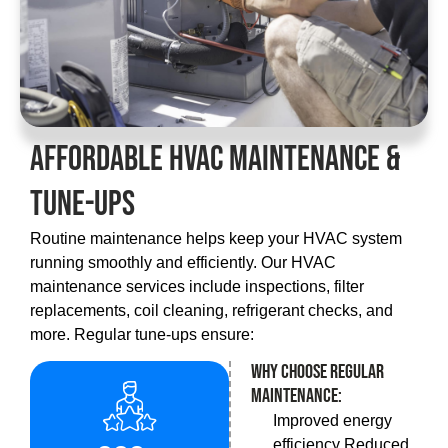
Affordable HVAC Maintenance &
Tune-Ups
Routine maintenance helps keep your HVAC system
running smoothly and efficiently. Our HVAC
maintenance services include inspections, filter
replacements, coil cleaning, refrigerant checks, and
more. Regular tune-ups ensure:
Why choose regular
maintenance:
Improved energy
efficiency Reduced