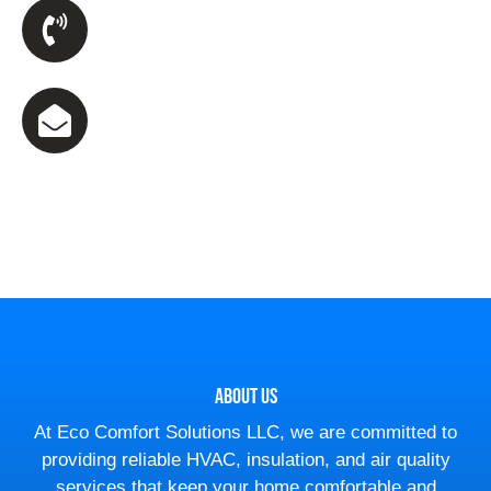
Phone Number
(470) 590-5467
Email Us
ecsllc23@gmail.com
About Us
At Eco Comfort Solutions LLC, we are committed to
providing reliable HVAC, insulation, and air quality
services that keep your home comfortable and