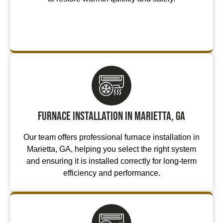
Furnace Installation in Marietta, GA
Our team offers professional furnace installation in
Marietta, GA, helping you select the right system
and ensuring it is installed correctly for long-term
efficiency and performance.