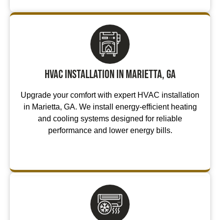
HVAC Installation in Marietta, GA
Upgrade your comfort with expert HVAC installation
in Marietta, GA. We install energy-efficient heating
and cooling systems designed for reliable
performance and lower energy bills.