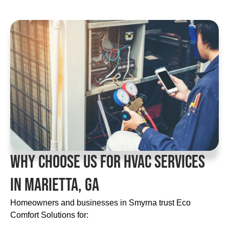
Why Choose Us For HVAC Services
In Marietta, GA
Homeowners and businesses in Smyrna trust Eco
Comfort Solutions for: