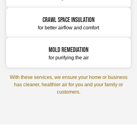
Crawl space insulation
for better airflow and comfort
Mold remediation
for purifying the air
With these services, we ensure your home or business
has cleaner, healthier air for you and your family or
customers.