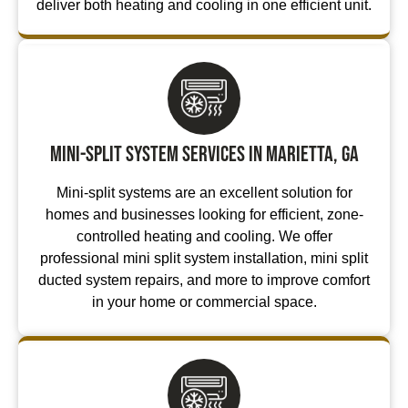
deliver both heating and cooling in one efficient unit.
Mini-Split System Services in Marietta, GA
Mini-split systems are an excellent solution for
homes and businesses looking for efficient, zone-
controlled heating and cooling. We offer
professional mini split system installation, mini split
ducted system repairs, and more to improve comfort
in your home or commercial space.