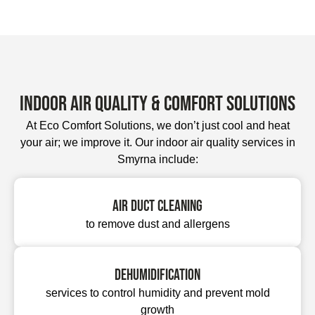
Indoor Air Quality & Comfort Solutions
At Eco Comfort Solutions, we don’t just cool and heat
your air; we improve it. Our indoor air quality services in
Smyrna include:
Air duct cleaning
to remove dust and allergens
Dehumidification
services to control humidity and prevent mold
growth