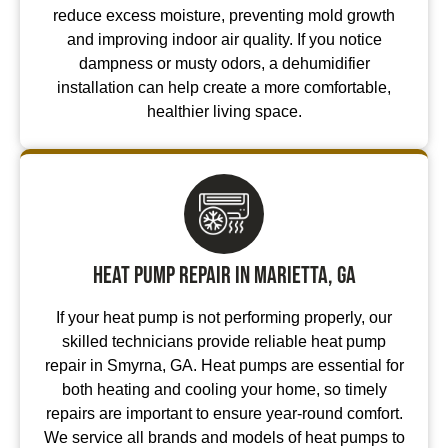
reduce excess moisture, preventing mold growth
and improving indoor air quality. If you notice
dampness or musty odors, a dehumidifier
installation can help create a more comfortable,
healthier living space.
Heat Pump Repair in Marietta, GA
If your heat pump is not performing properly, our
skilled technicians provide reliable heat pump
repair in Smyrna, GA. Heat pumps are essential for
both heating and cooling your home, so timely
repairs are important to ensure year-round comfort.
We service all brands and models of heat pumps to