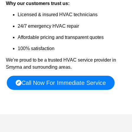
Why our customers trust us:
Licensed & insured HVAC technicians
24/7 emergency HVAC repair
Affordable pricing and transparent quotes
100% satisfaction
We’re proud to be a trusted HVAC service provider in
Smyrna and surrounding areas.
Call Now For Immediate Service