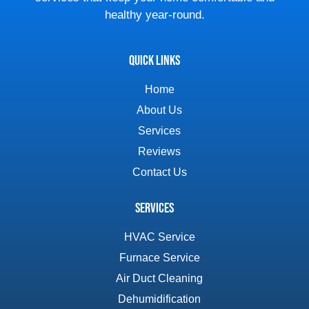
healthy year-round.
Quick Links
Home
About Us
Services
Reviews
Contact Us
Services
HVAC Service
Furnace Service
Air Duct Cleaning
Dehumidification