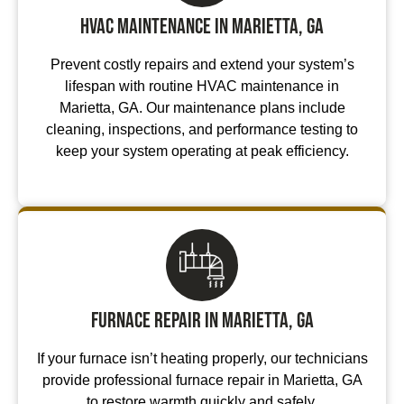
HVAC Maintenance in Marietta, GA
Prevent costly repairs and extend your system’s
lifespan with routine HVAC maintenance in
Marietta, GA. Our maintenance plans include
cleaning, inspections, and performance testing to
keep your system operating at peak efficiency.
Furnace Repair in Marietta, GA
If your furnace isn’t heating properly, our technicians
provide professional furnace repair in Marietta, GA
to restore warmth quickly and safely.