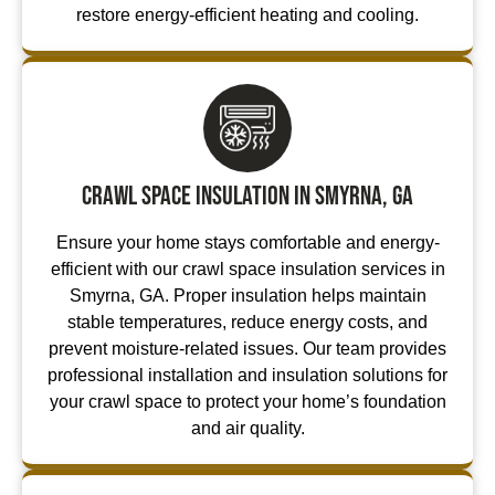
restore energy-efficient heating and cooling.
Crawl Space Insulation in Smyrna, GA
Ensure your home stays comfortable and energy-
efficient with our crawl space insulation services in
Smyrna, GA. Proper insulation helps maintain
stable temperatures, reduce energy costs, and
prevent moisture-related issues. Our team provides
professional installation and insulation solutions for
your crawl space to protect your home’s foundation
and air quality.