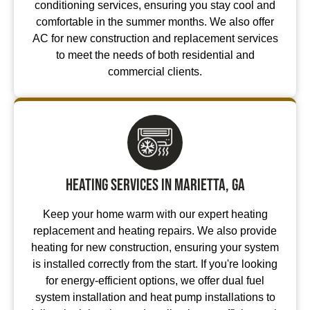
conditioning services, ensuring you stay cool and
comfortable in the summer months. We also offer
AC for new construction and replacement services
to meet the needs of both residential and
commercial clients.
Heating Services in Marietta, GA
Keep your home warm with our expert heating
replacement and heating repairs. We also provide
heating for new construction, ensuring your system
is installed correctly from the start. If you're looking
for energy-efficient options, we offer dual fuel
system installation and heat pump installations to