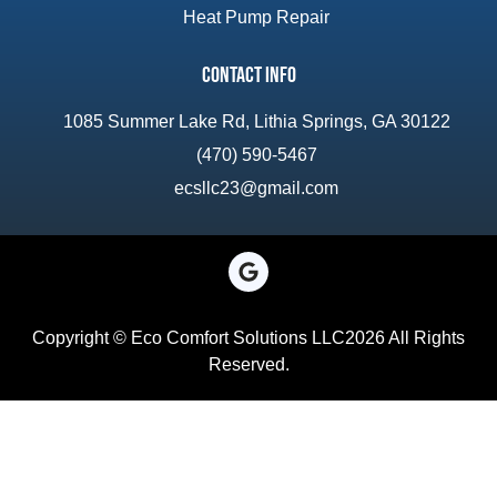
Heat Pump Repair
Contact Info
1085 Summer Lake Rd, Lithia Springs, GA 30122
(470) 590-5467
ecsllc23@gmail.com
Copyright © Eco Comfort Solutions LLC2026 All Rights
Reserved.