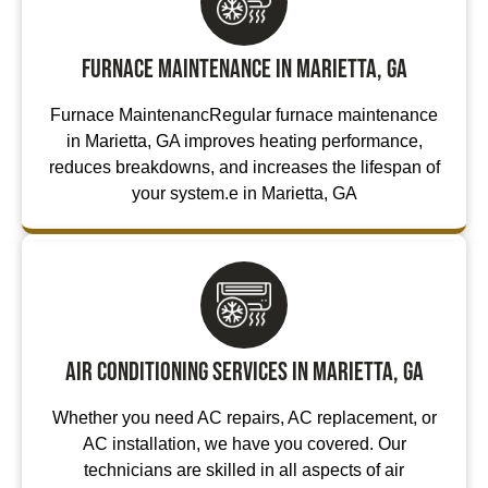
Furnace Maintenance in Marietta, GA
Furnace MaintenancRegular furnace maintenance
in Marietta, GA improves heating performance,
reduces breakdowns, and increases the lifespan of
your system.e in Marietta, GA
Air Conditioning Services in Marietta, GA
Whether you need AC repairs, AC replacement, or
AC installation, we have you covered. Our
technicians are skilled in all aspects of air