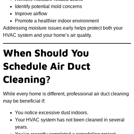
Identify potential mold concerns
Improve airflow
Promote a healthier indoor environment
Addressing moisture issues early helps protect both your
HVAC system and your home’s air quality.
When Should You
Schedule Air Duct
Cleaning?
While every home is different, professional air duct cleaning
may be beneficial if:
You notice excessive dust indoors.
Your HVAC system has not been cleaned in several
years.