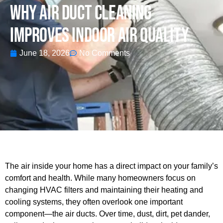
Why Air Duct Cleaning
Improves Indoor Air Quality
June 18, 2026
No Comments
The air inside your home has a direct impact on your family’s
comfort and health. While many homeowners focus on
changing HVAC filters and maintaining their heating and
cooling systems, they often overlook one important
component—the air ducts. Over time, dust, dirt, pet dander,