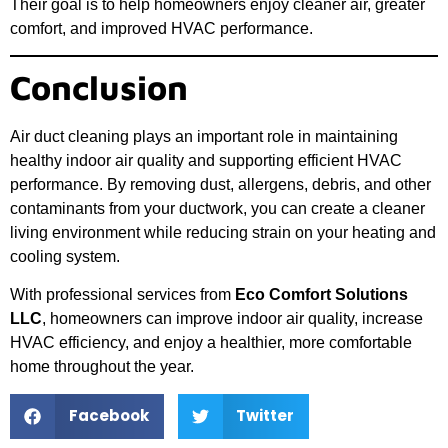
Their goal is to help homeowners enjoy cleaner air, greater
comfort, and improved HVAC performance.
Conclusion
Air duct cleaning plays an important role in maintaining
healthy indoor air quality and supporting efficient HVAC
performance. By removing dust, allergens, debris, and other
contaminants from your ductwork, you can create a cleaner
living environment while reducing strain on your heating and
cooling system.
With professional services from
Eco Comfort Solutions
LLC
, homeowners can improve indoor air quality, increase
HVAC efficiency, and enjoy a healthier, more comfortable
home throughout the year.
Facebook
Twitter