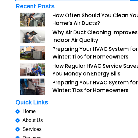
Recent Posts
How Often Should You Clean Yo
Home’s Air Ducts?
Why Air Duct Cleaning Improves
Indoor Air Quality
Preparing Your HVAC System for
Winter: Tips for Homeowners
How Regular HVAC Service Save
You Money on Energy Bills
Preparing Your HVAC System for
Winter: Tips for Homeowners
Quick Links
Home
About Us
Services