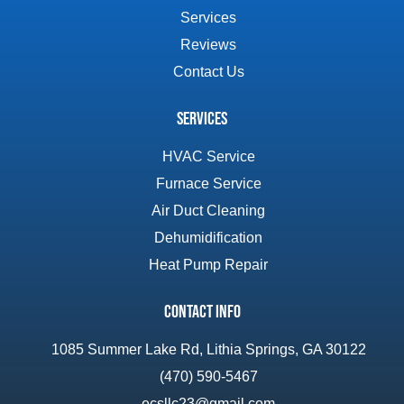
Services
Reviews
Contact Us
Services
HVAC Service
Furnace Service
Air Duct Cleaning
Dehumidification
Heat Pump Repair
Contact Info
1085 Summer Lake Rd, Lithia Springs, GA 30122
(470) 590-5467
ecsllc23@gmail.com