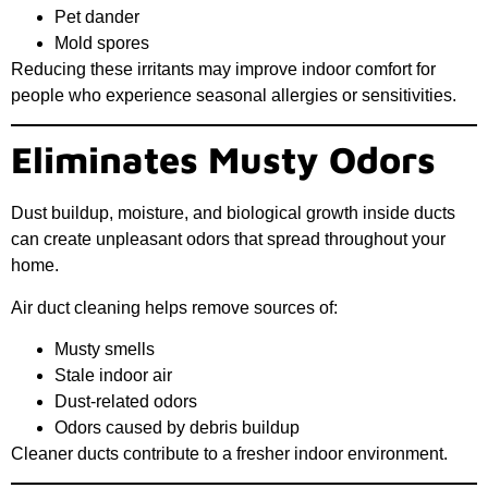
Pet dander
Mold spores
Reducing these irritants may improve indoor comfort for
people who experience seasonal allergies or sensitivities.
Eliminates Musty Odors
Dust buildup, moisture, and biological growth inside ducts
can create unpleasant odors that spread throughout your
home.
Air duct cleaning helps remove sources of:
Musty smells
Stale indoor air
Dust-related odors
Odors caused by debris buildup
Cleaner ducts contribute to a fresher indoor environment.