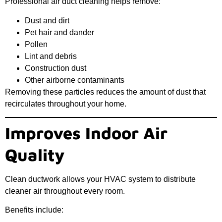
Professional air duct cleaning helps remove:
Dust and dirt
Pet hair and dander
Pollen
Lint and debris
Construction dust
Other airborne contaminants
Removing these particles reduces the amount of dust that
recirculates throughout your home.
Improves Indoor Air
Quality
Clean ductwork allows your HVAC system to distribute
cleaner air throughout every room.
Benefits include: