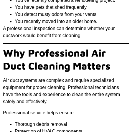
You’ve recently completed a remodeling project.
You have pets that shed frequently.
You detect musty odors from your vents.
You recently moved into an older home.
A professional inspection can determine whether your
ductwork would benefit from cleaning.
Why Professional Air
Duct Cleaning Matters
Air duct systems are complex and require specialized
equipment for proper cleaning. Professional technicians
have the tools and experience to clean the entire system
safely and effectively.
Professional service helps ensure:
Thorough debris removal
Protection of HVAC components