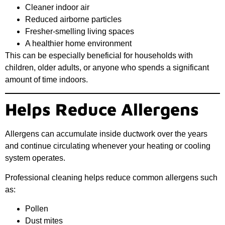
Cleaner indoor air
Reduced airborne particles
Fresher-smelling living spaces
A healthier home environment
This can be especially beneficial for households with
children, older adults, or anyone who spends a significant
amount of time indoors.
Helps Reduce Allergens
Allergens can accumulate inside ductwork over the years
and continue circulating whenever your heating or cooling
system operates.
Professional cleaning helps reduce common allergens such
as:
Pollen
Dust mites