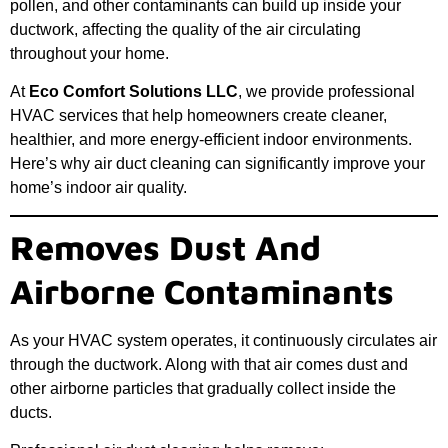
pollen, and other contaminants can build up inside your
ductwork, affecting the quality of the air circulating
throughout your home.
At
Eco Comfort Solutions LLC
, we provide professional
HVAC services that help homeowners create cleaner,
healthier, and more energy-efficient indoor environments.
Here’s why air duct cleaning can significantly improve your
home’s indoor air quality.
Removes Dust And
Airborne Contaminants
As your HVAC system operates, it continuously circulates air
through the ductwork. Along with that air comes dust and
other airborne particles that gradually collect inside the
ducts.