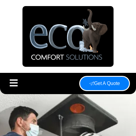
Get A Quote