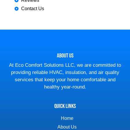
Reviews
Contact Us
About Us
At Eco Comfort Solutions LLC, we are committed to
providing reliable HVAC, insulation, and air quality
services that keep your home comfortable and
healthy year-round.
Quick Links
Home
About Us