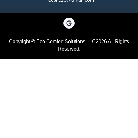
Copyright © Eco Comfort Solutions LLC2026 All Rights
Reserved.