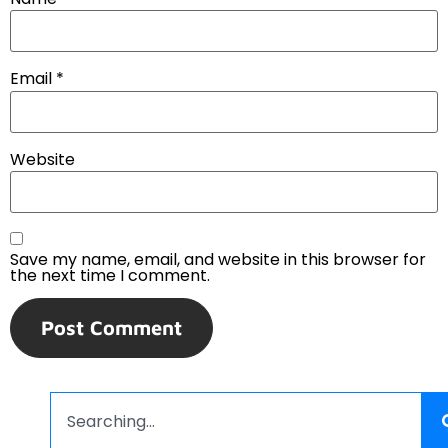
Email
*
Website
Save my name, email, and website in this browser for
the next time I comment.