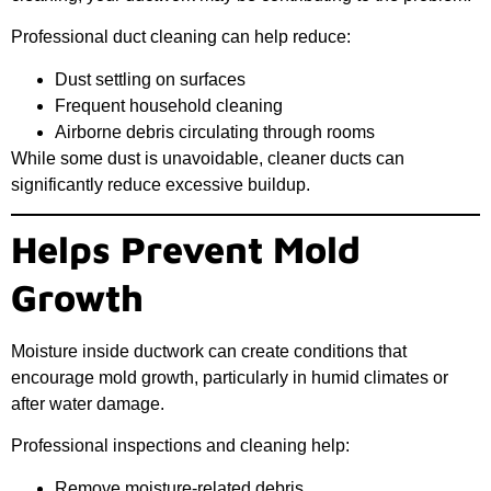
Professional duct cleaning can help reduce:
Dust settling on surfaces
Frequent household cleaning
Airborne debris circulating through rooms
While some dust is unavoidable, cleaner ducts can
significantly reduce excessive buildup.
Helps Prevent Mold
Growth
Moisture inside ductwork can create conditions that
encourage mold growth, particularly in humid climates or
after water damage.
Professional inspections and cleaning help:
Remove moisture-related debris