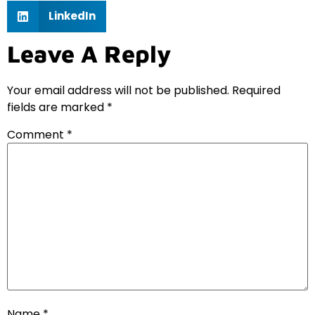
LinkedIn
Leave A Reply
Your email address will not be published.
Required
fields are marked
*
Comment
*
Name
*