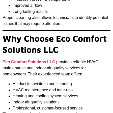
Improved airflow
Long-lasting results
Proper cleaning also allows technicians to identify potential
issues that may require attention.
Why Choose Eco Comfort
Solutions LLC
Eco Comfort Solutions LLC
provides reliable HVAC
maintenance and indoor air quality services for
homeowners. Their experienced team offers:
Air duct inspections and cleaning
HVAC maintenance and tune-ups
Heating and cooling system services
Indoor air quality solutions
Professional, customer-focused service