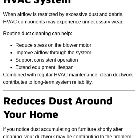
When airflow is restricted by excessive dust and debris,
HVAC components may experience unnecessary wear.
Routine duct cleaning can help:
Reduce stress on the blower motor
Improve airflow through the system
Support consistent operation
Extend equipment lifespan
Combined with regular HVAC maintenance, clean ductwork
contributes to long-term system reliability.
Reduces Dust Around
Your Home
If you notice dust accumulating on furniture shortly after
cleaning, your ductwork may be contributing to the problem.