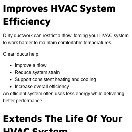
Improves HVAC System
Efficiency
Dirty ductwork can restrict airflow, forcing your HVAC system
to work harder to maintain comfortable temperatures.
Clean ducts help:
Improve airflow
Reduce system strain
Support consistent heating and cooling
Increase overall efficiency
An efficient system often uses less energy while delivering
better performance.
Extends The Life Of Your
HVAC System