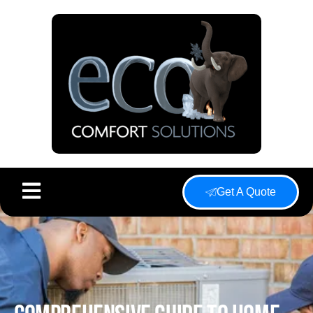
Get A Quote