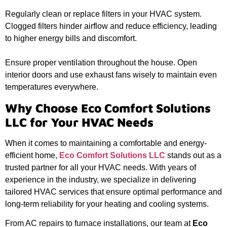
Regularly clean or replace filters in your HVAC system.
Clogged filters hinder airflow and reduce efficiency, leading
to higher energy bills and discomfort.
Ensure proper ventilation throughout the house. Open
interior doors and use exhaust fans wisely to maintain even
temperatures everywhere.
Why Choose Eco Comfort Solutions
LLC for Your HVAC Needs
When it comes to maintaining a comfortable and energy-
efficient home,
Eco Comfort Solutions LLC
stands out as a
trusted partner for all your HVAC needs. With years of
experience in the industry, we specialize in delivering
tailored HVAC services that ensure optimal performance and
long-term reliability for your heating and cooling systems.
From AC repairs to furnace installations, our team at
Eco