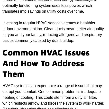
optimally functioning system uses less power, which
translates into savings on utility costs over time.
Investing in regular HVAC services creates a healthier
indoor environment too. Clean ducts mean better air quality
for you and your family, reducing allergens and respiratory
issues commonly caused by dust buildup.
Common HVAC Issues
And How To Address
Them
HVAC systems can experience a range of issues that may
disrupt your comfort. One common problem is inadequate
heating or cooling. This could stem from a dirty air filter,
which restricts airflow and forces the system to work harder.