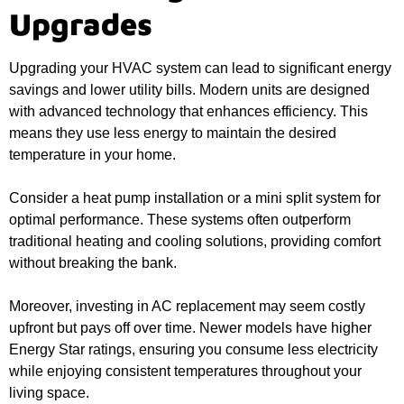
Upgrades
Upgrading your HVAC system can lead to significant energy
savings and lower utility bills. Modern units are designed
with advanced technology that enhances efficiency. This
means they use less energy to maintain the desired
temperature in your home.
Consider a heat pump installation or a mini split system for
optimal performance. These systems often outperform
traditional heating and cooling solutions, providing comfort
without breaking the bank.
Moreover, investing in AC replacement may seem costly
upfront but pays off over time. Newer models have higher
Energy Star ratings, ensuring you consume less electricity
while enjoying consistent temperatures throughout your
living space.