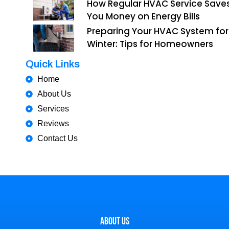
How Regular HVAC Service Save
You Money on Energy Bills
Preparing Your HVAC System for
Winter: Tips for Homeowners
Quick Links
Home
About Us
Services
Reviews
Contact Us
About Us