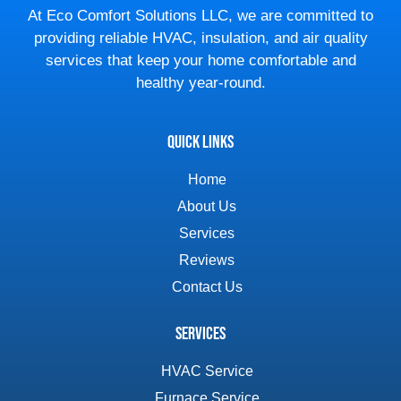
At Eco Comfort Solutions LLC, we are committed to
providing reliable HVAC, insulation, and air quality
services that keep your home comfortable and
healthy year-round.
Quick Links
Home
About Us
Services
Reviews
Contact Us
Services
HVAC Service
Furnace Service