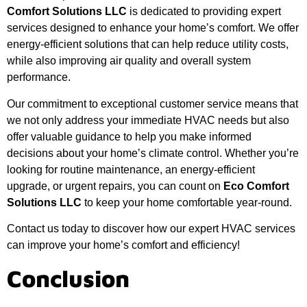
Comfort Solutions LLC
is dedicated to providing expert
services designed to enhance your home’s comfort. We offer
energy-efficient solutions that can help reduce utility costs,
while also improving air quality and overall system
performance.
Our commitment to exceptional customer service means that
we not only address your immediate HVAC needs but also
offer valuable guidance to help you make informed
decisions about your home’s climate control. Whether you’re
looking for routine maintenance, an energy-efficient
upgrade, or urgent repairs, you can count on
Eco Comfort
Solutions LLC
to keep your home comfortable year-round.
Contact us today to discover how our expert HVAC services
can improve your home’s comfort and efficiency!
Conclusion