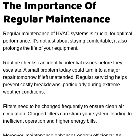
The Importance Of
Regular Maintenance
Regular maintenance of HVAC systems is crucial for optimal
performance. It’s not just about staying comfortable; it also
prolongs the life of your equipment.
Routine checks can identify potential issues before they
escalate. A small problem today could turn into a major
repair tomorrow if left unattended. Regular servicing helps
prevent costly breakdowns, particularly during extreme
weather conditions.
Filters need to be changed frequently to ensure clean air
circulation. Clogged filters can strain your system, leading to
inefficient operation and higher energy bills.
Moreover, maintenance enhances energy efficiency. An