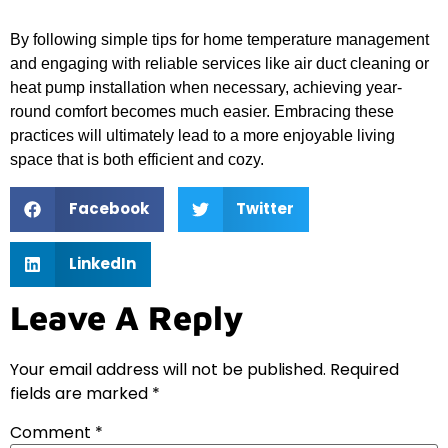
By following simple tips for home temperature management
and engaging with reliable services like air duct cleaning or
heat pump installation when necessary, achieving year-
round comfort becomes much easier. Embracing these
practices will ultimately lead to a more enjoyable living
space that is both efficient and cozy.
Facebook
Twitter
LinkedIn
Leave A Reply
Your email address will not be published.
Required
fields are marked
*
Comment
*