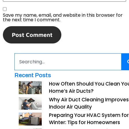
Save my name, email, and website in this browser for
the next time I comment.
Recent Posts
How Often Should You Clean Yo
Home’s Air Ducts?
Why Air Duct Cleaning Improves
Indoor Air Quality
Preparing Your HVAC System for
Winter: Tips for Homeowners