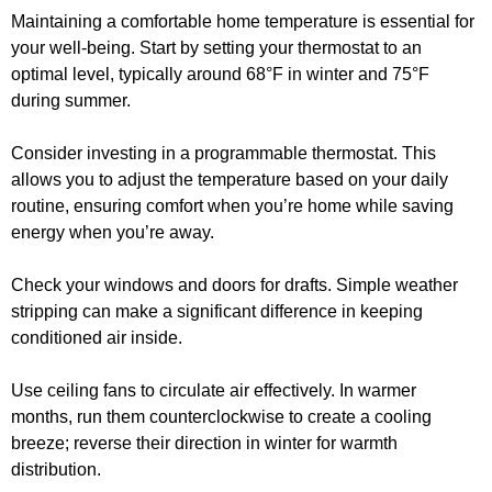
Maintaining a comfortable home temperature is essential for
your well-being. Start by setting your thermostat to an
optimal level, typically around 68°F in winter and 75°F
during summer.
Consider investing in a programmable thermostat. This
allows you to adjust the temperature based on your daily
routine, ensuring comfort when you’re home while saving
energy when you’re away.
Check your windows and doors for drafts. Simple weather
stripping can make a significant difference in keeping
conditioned air inside.
Use ceiling fans to circulate air effectively. In warmer
months, run them counterclockwise to create a cooling
breeze; reverse their direction in winter for warmth
distribution.