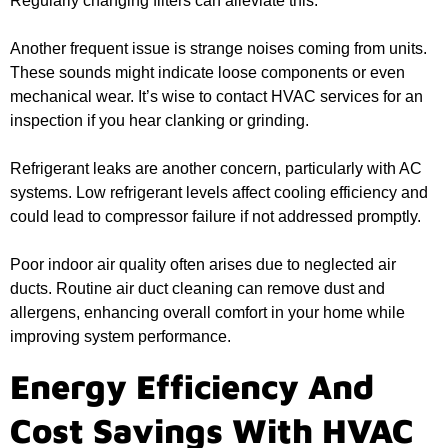
Regularly changing filters can alleviate this.
Another frequent issue is strange noises coming from units.
These sounds might indicate loose components or even
mechanical wear. It’s wise to contact HVAC services for an
inspection if you hear clanking or grinding.
Refrigerant leaks are another concern, particularly with AC
systems. Low refrigerant levels affect cooling efficiency and
could lead to compressor failure if not addressed promptly.
Poor indoor air quality often arises due to neglected air
ducts. Routine air duct cleaning can remove dust and
allergens, enhancing overall comfort in your home while
improving system performance.
Energy Efficiency And
Cost Savings With HVAC