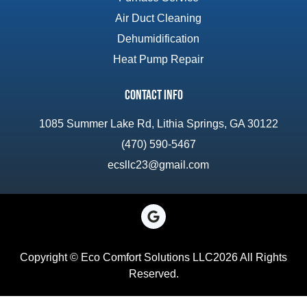
Air Duct Cleaning
Dehumidification
Heat Pump Repair
Contact Info
1085 Summer Lake Rd, Lithia Springs, GA 30122
(470) 590-5467
ecsllc23@gmail.com
Copyright © Eco Comfort Solutions LLC2026 All Rights
Reserved.