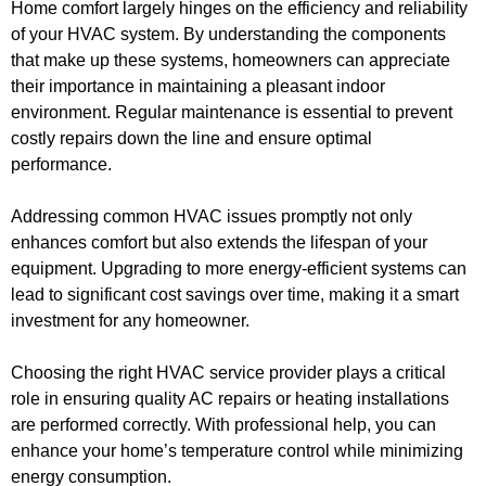
Home comfort largely hinges on the efficiency and reliability
of your HVAC system. By understanding the components
that make up these systems, homeowners can appreciate
their importance in maintaining a pleasant indoor
environment. Regular maintenance is essential to prevent
costly repairs down the line and ensure optimal
performance.
Addressing common HVAC issues promptly not only
enhances comfort but also extends the lifespan of your
equipment. Upgrading to more energy-efficient systems can
lead to significant cost savings over time, making it a smart
investment for any homeowner.
Choosing the right HVAC service provider plays a critical
role in ensuring quality AC repairs or heating installations
are performed correctly. With professional help, you can
enhance your home’s temperature control while minimizing
energy consumption.