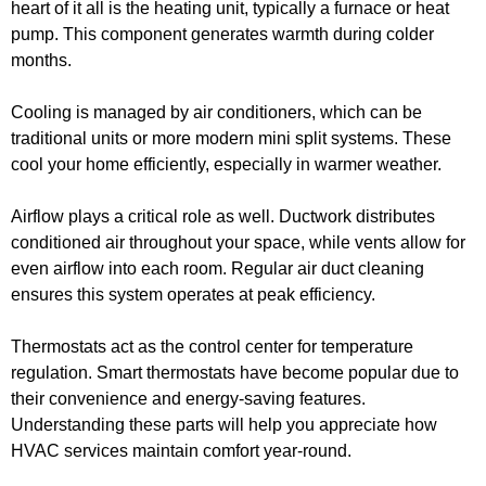
heart of it all is the heating unit, typically a furnace or heat
pump. This component generates warmth during colder
months.
Cooling is managed by air conditioners, which can be
traditional units or more modern mini split systems. These
cool your home efficiently, especially in warmer weather.
Airflow plays a critical role as well. Ductwork distributes
conditioned air throughout your space, while vents allow for
even airflow into each room. Regular air duct cleaning
ensures this system operates at peak efficiency.
Thermostats act as the control center for temperature
regulation. Smart thermostats have become popular due to
their convenience and energy-saving features.
Understanding these parts will help you appreciate how
HVAC services maintain comfort year-round.