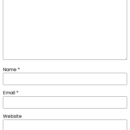
Name
*
Email
*
Website