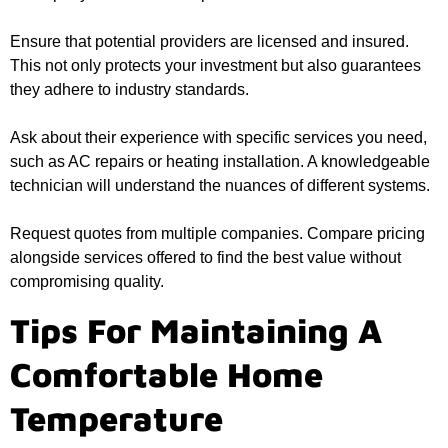
Ensure that potential providers are licensed and insured.
This not only protects your investment but also guarantees
they adhere to industry standards.
Ask about their experience with specific services you need,
such as AC repairs or heating installation. A knowledgeable
technician will understand the nuances of different systems.
Request quotes from multiple companies. Compare pricing
alongside services offered to find the best value without
compromising quality.
Tips For Maintaining A
Comfortable Home
Temperature