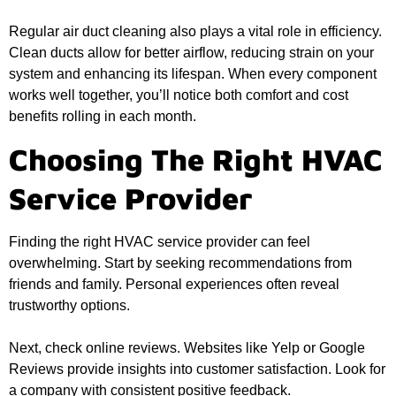
Regular air duct cleaning also plays a vital role in efficiency.
Clean ducts allow for better airflow, reducing strain on your
system and enhancing its lifespan. When every component
works well together, you’ll notice both comfort and cost
benefits rolling in each month.
Choosing The Right HVAC
Service Provider
Finding the right HVAC service provider can feel
overwhelming. Start by seeking recommendations from
friends and family. Personal experiences often reveal
trustworthy options.
Next, check online reviews. Websites like Yelp or Google
Reviews provide insights into customer satisfaction. Look for
a company with consistent positive feedback.