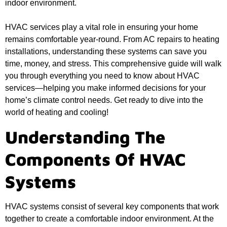
indoor environment.
HVAC services play a vital role in ensuring your home
remains comfortable year-round. From AC repairs to heating
installations, understanding these systems can save you
time, money, and stress. This comprehensive guide will walk
you through everything you need to know about HVAC
services—helping you make informed decisions for your
home’s climate control needs. Get ready to dive into the
world of heating and cooling!
Understanding The
Components Of HVAC
Systems
HVAC systems consist of several key components that work
together to create a comfortable indoor environment. At the