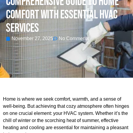
Comprehensive Guide To Home
Comfort With Essential HVAC
Services
November 27, 2025
No Comments
Home is where we seek comfort, warmth, and a sense of
well-being. But achieving that cozy atmosphere often hinges
on one crucial element: your HVAC system. Whether it’s the
chill of winter or the scorching heat of summer, effective
heating and cooling are essential for maintaining a pleasant